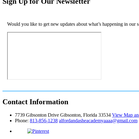
Sign Up for Our Newsletter
Would you like to get new updates about what’s happening in our sc
Contact
Information
7739 Gibsonton Drive Gibsonton, Florida 33534
View Map and
Phone:
813-856-1238
alfordandasheacademyaaaa@gmail.com