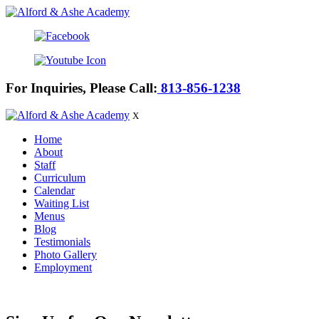
For Inquiries, Please Call:
813-856-1238
X
Home
About
Staff
Curriculum
Calendar
Waiting List
Menus
Blog
Testimonials
Photo Gallery
Employment