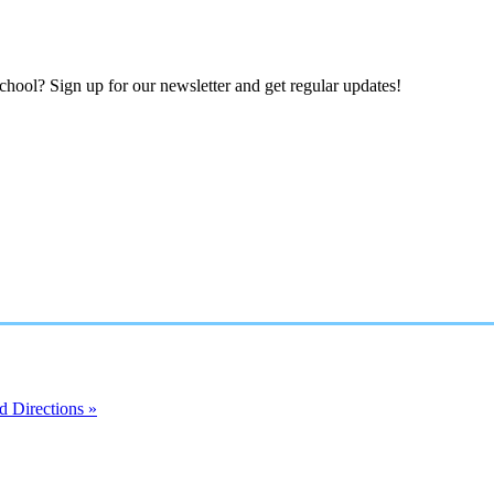
hool? Sign up for our newsletter and get regular updates!
 Directions »