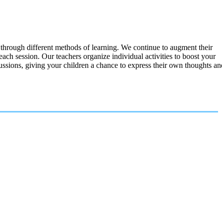
 through different methods of learning. We continue to augment their
each session. Our teachers organize individual activities to boost your
ussions, giving your children a chance to express their own thoughts an