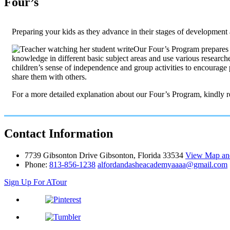
Four’s
Preparing your kids as they advance in their stages of development 
Our Four’s Program prepares y
knowledge in different basic subject areas and use various researche
children’s sense of independence and group activities to encourage 
share them with others.
For a more detailed explanation about our Four’s Program, kindly 
Contact
Information
7739 Gibsonton Drive Gibsonton, Florida 33534
View Map and
Phone:
813-856-1238
alfordandasheacademyaaaa@gmail.com
Sign Up For A
Tour