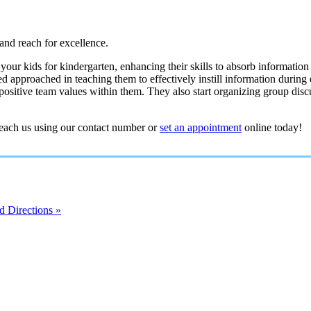
and reach for excellence.
our kids for kindergarten, enhancing their skills to absorb information
d approached in teaching them to effectively instill information during 
positive team values within them. They also start organizing group disc
reach us using our contact number or
set an appointment
online today!
 Directions »