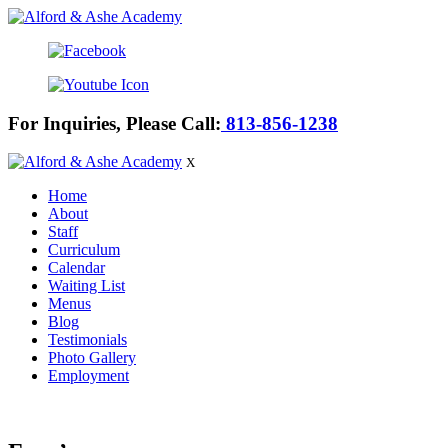
For Inquiries, Please Call:
813-856-1238
X
Home
About
Staff
Curriculum
Calendar
Waiting List
Menus
Blog
Testimonials
Photo Gallery
Employment